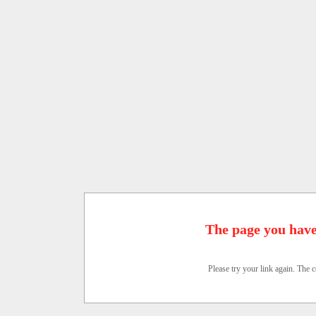
The page you have
Please try your link again. The c